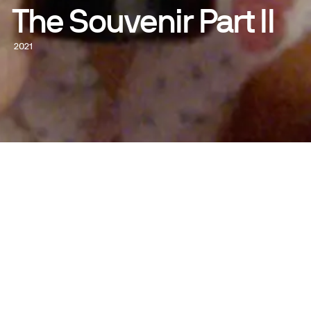
The Souvenir Part II
2021
WATCH NOW
WRITTEN AND DIRECTED BY
Joanna Hogg