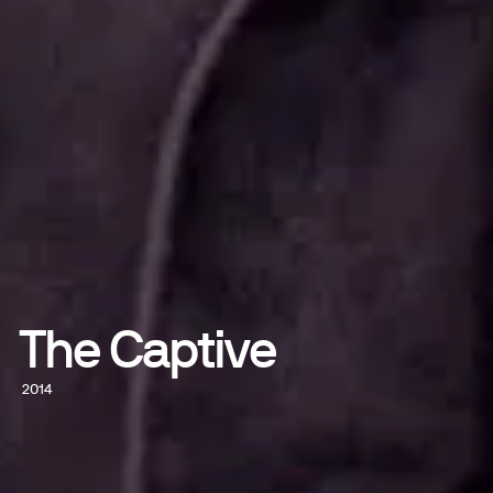
The Captive
2014