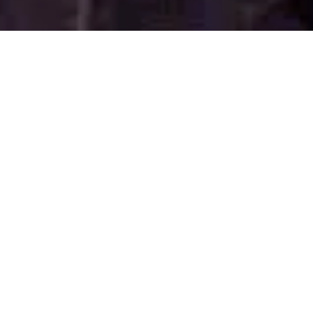
WATCH NOW
DIRECTED BY
Atom Egoyan
STARRING
Ryan Reynolds
Rosario Dawson
and Scott Speedman