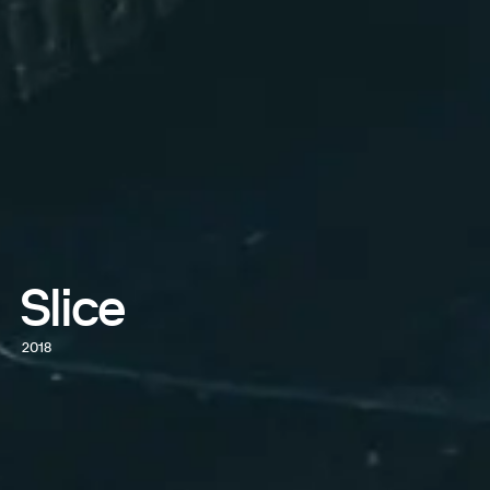
Slice
2018