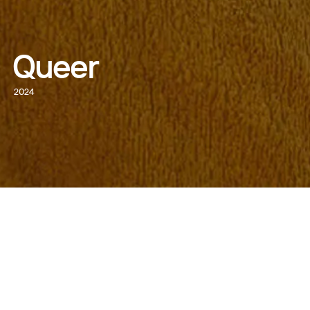
Queer
2024
WATCH NOW
DIRECTED BY