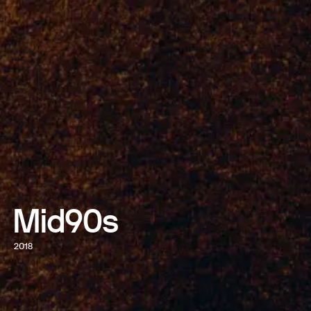
Mid90s
2018