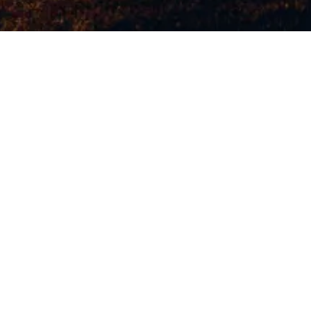
WATCH NOW
WRITTEN AND DIRECTED BY
Jonah Hill
STARRING
Sunny Suljic
Lucas Hedges
Na-kel Smith
Olan Prenatt