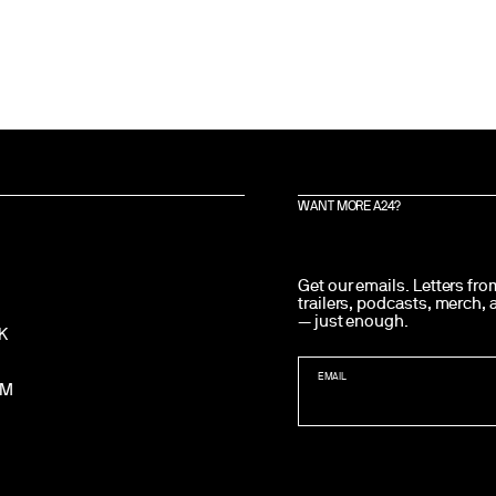
WANT MORE A24?
Get our emails. Letters fr
trailers, podcasts, merch,
— just enough.
K
EMAIL
AM