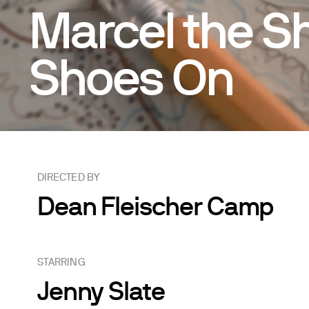
Marcel the Sh
Shoes On
DIRECTED BY
Dean Fleischer Camp
STARRING
Jenny Slate