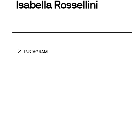
Isabella Rossellini
INSTAGRAM