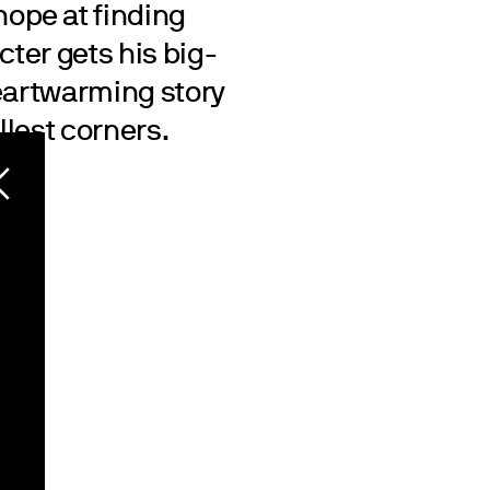
ope at finding
cter gets his big-
heartwarming story
llest corners.