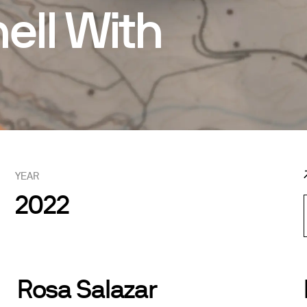
ell With
YEAR
2022
Rosa Salazar