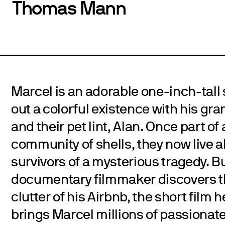
Thomas Mann
Marcel is an adorable one-inch-tall
out a colorful existence with his g
and their pet lint, Alan. Once part of
community of shells, they now live a
survivors of a mysterious tragedy. B
documentary filmmaker discovers 
clutter of his Airbnb, the short film 
brings Marcel millions of passionate