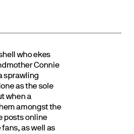
 shell who ekes
randmother Connie
 a sprawling
lone as the sole
ut when a
them amongst the
he posts online
 fans, as well as