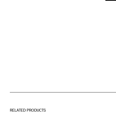
RELATED PRODUCTS