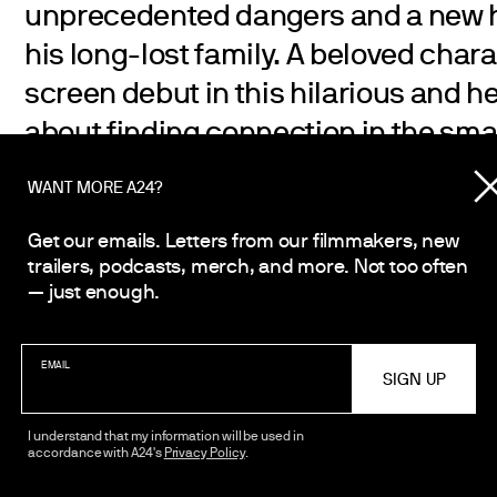
unprecedented dangers and a new h
his long-lost family. A beloved chara
screen debut in this hilarious and 
about finding connection in the sma
WANT MORE A24?
Get our emails. Letters from our filmmakers, new
trailers, podcasts, merch, and more. Not too often
— just enough.
EMAIL
I understand that my information will be used in
accordance with A24's
Privacy Policy
.