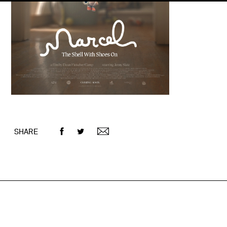
SHARE