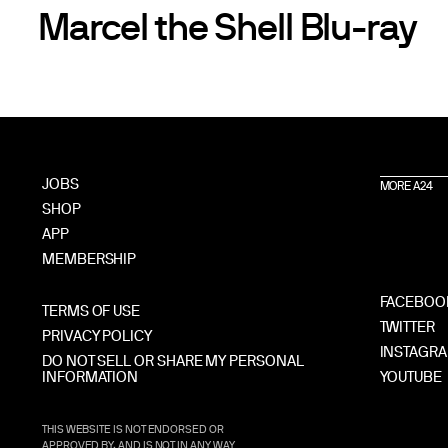
Marcel the Shell Blu-ray
JOBS
MORE A24
SHOP
APP
MEMBERSHIP
FACEBOO
TERMS OF USE
TWITTER
PRIVACY POLICY
INSTAGR
DO NOT SELL OR SHARE MY PERSONAL
INFORMATION
YOUTUBE
THIS WEBSITE IS NOT ENDORSED OR
APPROVED BY, AND IS NOT IN ANY WAY