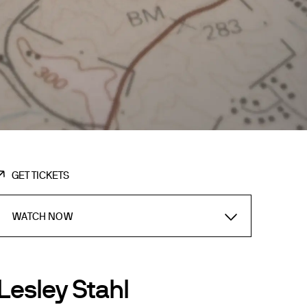
GET TICKETS
WATCH NOW
Lesley Stahl