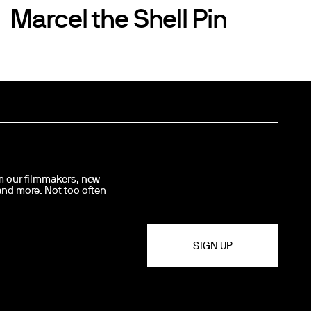
Marcel the Shell Pin
om our filmmakers, new
 and more. Not too often