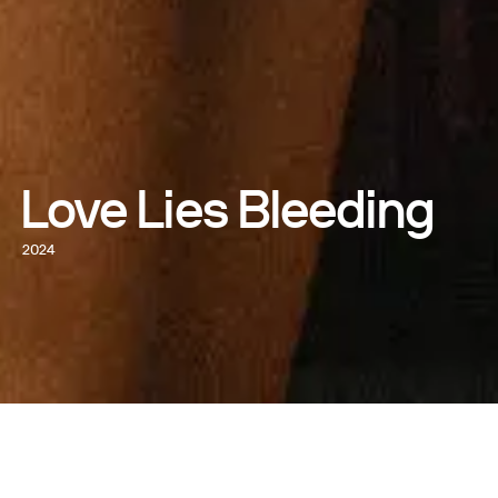
Love Lies Bleeding
2024
WATCH NOW