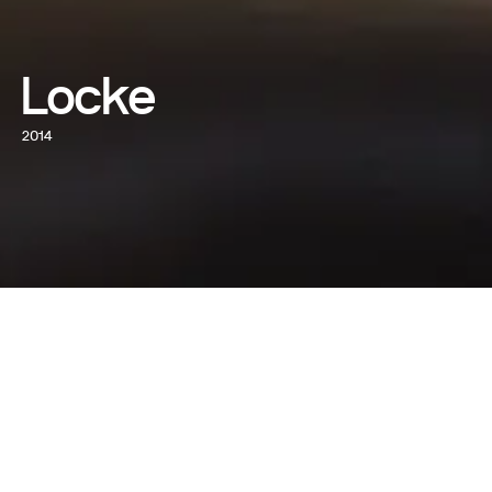
Locke
2014
WATCH NOW
WRITTEN AND DIRECTED BY