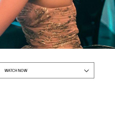
WATCH NOW