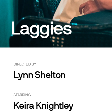
Laggies
DIRECTED BY
Lynn Shelton
STARRING
Keira Knightley