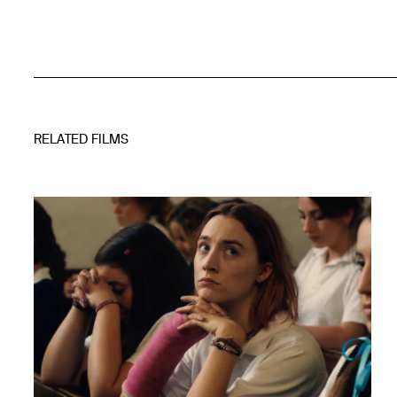
RELATED FILMS