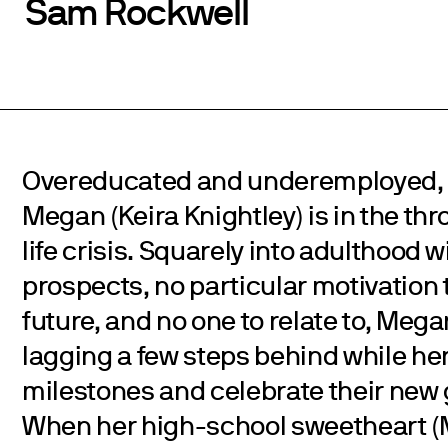
Sam Rockwell
Overeducated and underemployed, 
Megan (Keira Knightley) is in the thr
life crisis. Squarely into adulthood 
prospects, no particular motivation 
future, and no one to relate to, Meg
lagging a few steps behind while her
milestones and celebrate their new
When her high-school sweetheart 