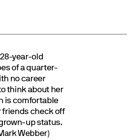
28-year-old
oes of a quarter-
with no career
to think about her
an is comfortable
 friends check off
 grown-up status.
(Mark Webber)