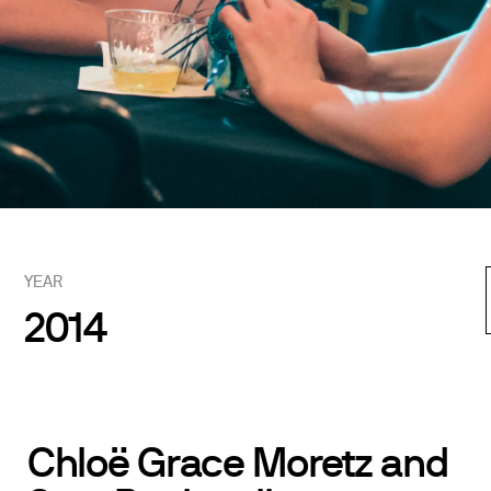
YEAR
2014
Chloë Grace Moretz and