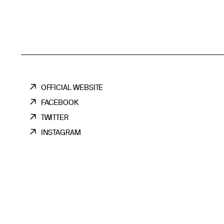
OFFICIAL WEBSITE
FACEBOOK
TWITTER
INSTAGRAM