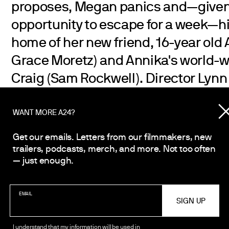
proposes, Megan panics and—give
opportunity to escape for a week—hi
home of her new friend, 16-year old
Grace Moretz) and Annika's world-w
Craig (Sam Rockwell). Director Lynn 
Sister’s Sister, Humpday
) crafts a 
coming-of-age comedy about three 
WANT MORE A24?
their lives intertwined in the most 
Get our emails. Letters from our filmmakers, new
as they make their way through the i
trailers, podcasts, merch, and more. Not too often
— just enough.
of modern-day life.
EMAIL
I understand that my information will be used in