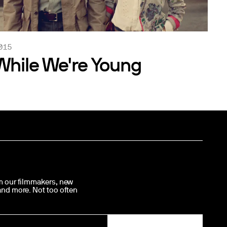
015
While We're Young
om our filmmakers, new
 and more. Not too often