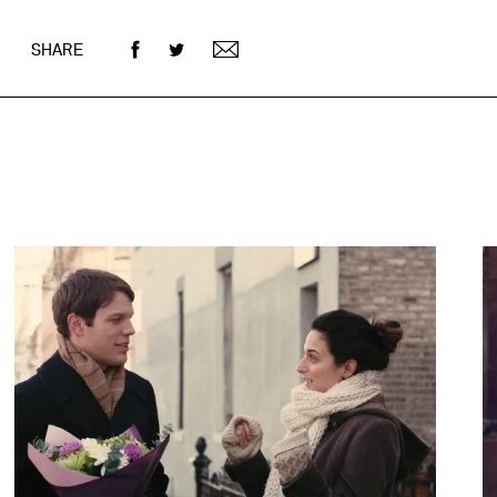
SHARE