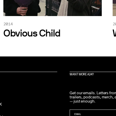
2014
2
Obvious Child
WANT MORE A24?
Get our emails. Letters fr
trailers, podcasts, merch,
— just enough.
K
EMAIL