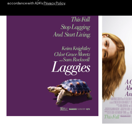
accordance with A24's
Privacy Policy
.