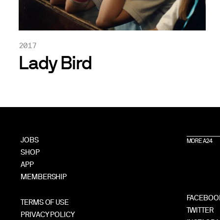
2017
Lady Bird
JOBS
MORE A24
SHOP
APP
MEMBERSHIP
FACEBOO
TERMS OF USE
TWITTER
PRIVACY POLICY