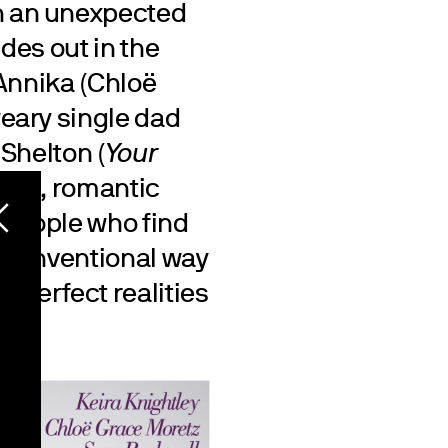
n an unexpected
des out in the
 Annika (Chloë
eary single dad
Shelton (
Your
sweet, romantic
people who find
unconventional way
mperfect realities