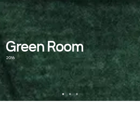
Green Room
2016
WATCH NOW