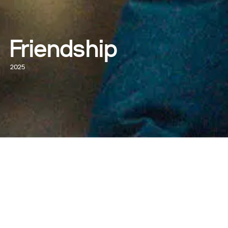
Friendship
2025
WATCH NOW
WRITTEN AND DIRECTED BY