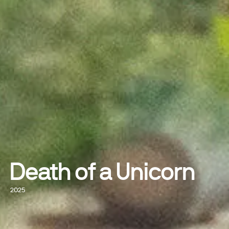
Death of a Unicorn
2025