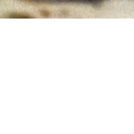
GET TICKETS
WATCH NOW
WRITTEN AND DIRECTED BY
Alex Scharfman
STARRING
Paul Rudd
Jenna Ortega