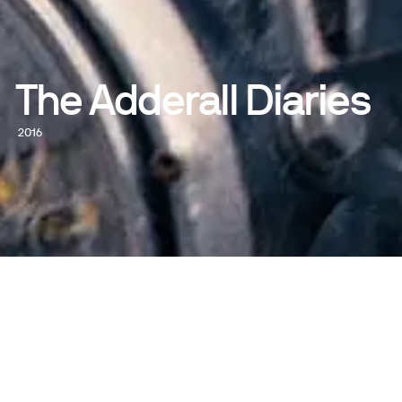
The Adderall Diaries
2016
WATCH NOW
DIRECTED BY