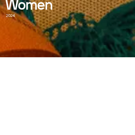
Women
2024
WATCH NOW
DIRECTED BY