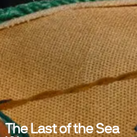
The Last of the Sea