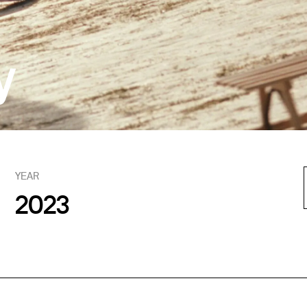
y
YEAR
2023