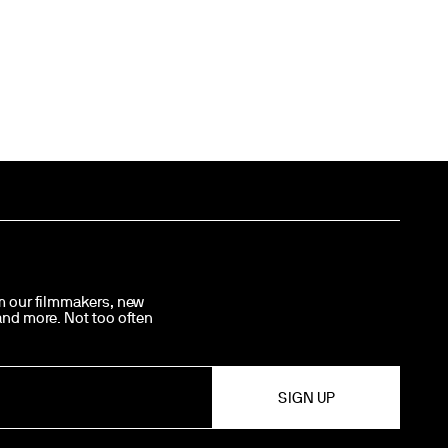
om our filmmakers, new
 and more. Not too often