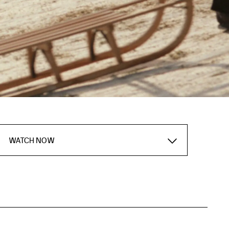
WATCH NOW