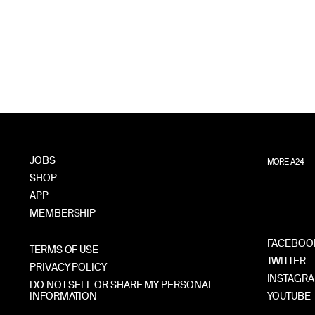
JOBS
MORE A24
SHOP
APP
MEMBERSHIP
FACEBOO
TERMS OF USE
TWITTER
PRIVACY POLICY
INSTAGR
DO NOT SELL OR SHARE MY PERSONAL
INFORMATION
YOUTUBE