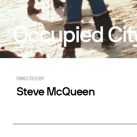
Occupied Cit
DIRECTED BY
Steve McQueen