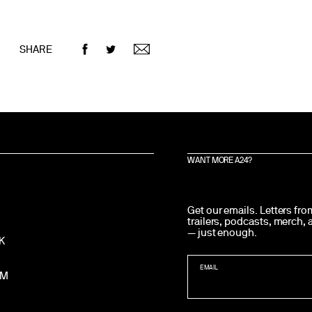
SHARE
WANT MORE A24?
Get our emails. Letters fr
trailers, podcasts, merch,
— just enough.
K
EMAIL
AM