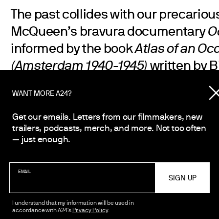
The past collides with our precariou
McQueen’s bravura documentary
O
informed by the book
Atlas of an Oc
(Amsterdam 1940-1945)
written by B
McQueen creates two interlocking po
WANT MORE A24?
to-door excavation of the Nazi occupa
haunts his adopted city, and a vivid
Get our emails. Letters from our filmmakers, new
trailers, podcasts, merch, and more. Not too often
the last years of pandemic and pro
— just enough.
is both devastating and life-affirmi
meditation on memory, time, and wh
EMAIL
headed.
I understand that my information will be used in
accordance with A24's
Privacy Policy
.