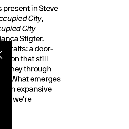
s present in Steve
ccupied City
,
cupied City
ianca Stigter.
rtraits: a door-
tion that still
 journey through
test. What emerges
ng, an expansive
ere we’re