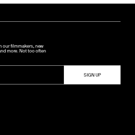
om our filmmakers, new
 and more. Not too often