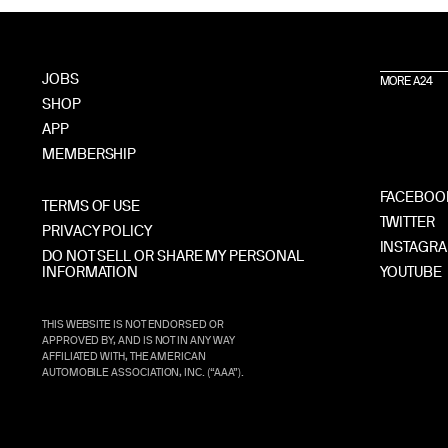
JOBS
MORE A24
SHOP
APP
MEMBERSHIP
FACEBOO
TERMS OF USE
TWITTER
PRIVACY POLICY
INSTAGR
DO NOT SELL OR SHARE MY PERSONAL
INFORMATION
YOUTUBE
THIS WEBSITE IS NOT ENDORSED OR
APPROVED BY, AND IS NOT IN ANY WAY
AFFILIATED WITH, THE AMERICAN
AUTOMOBILE ASSOCIATION, INC. (“AAA”).