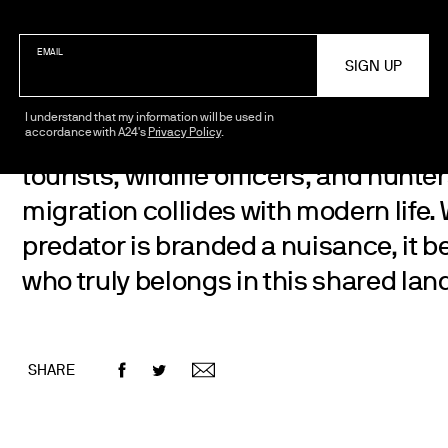
EMAIL
I understand that my information will be used in
accordance with A24's
Privacy Policy
.
A polar bear is forced to navigate a
tourists, wildlife officers, and hunter
migration collides with modern life
predator is branded a nuisance, it 
who truly belongs in this shared la
SHARE