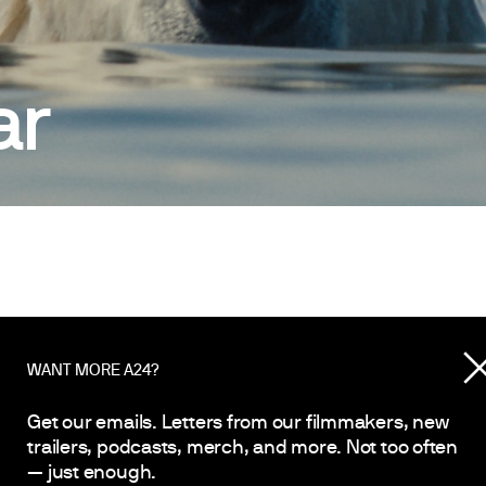
ar
WANT MORE A24?
YEAR
2026
Get our emails. Letters from our filmmakers, new
trailers, podcasts, merch, and more. Not too often
— just enough.