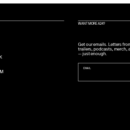
WANT MORE A24?
Get our emails. Letters fr
trailers, podcasts, merch,
— just enough.
K
EMAIL
AM