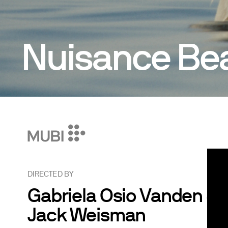
Nuisance Be
DIRECTED BY
Gabriela Osio Vanden &
Jack Weisman