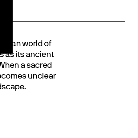
 human world of
s as its ancient
. When a sacred
becomes unclear
ndscape.