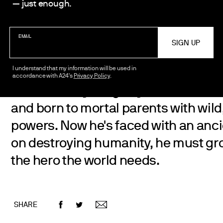
Aleks Le
— just enough.
EMAIL
I understand that my information will be used in
accordance with A24's
Privacy Policy
.
A rebellious young boy, Ne Zha, is f
and born to mortal parents with wild
powers. Now he's faced with an anci
on destroying humanity, he must g
the hero the world needs.
SHARE