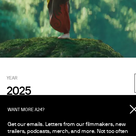
YEAR
2025
WANT MORE A24?
Get our emails. Letters from our filmmakers, new
Vincent Rodriguez III
trailers, podcasts, merch, and more. Not too often