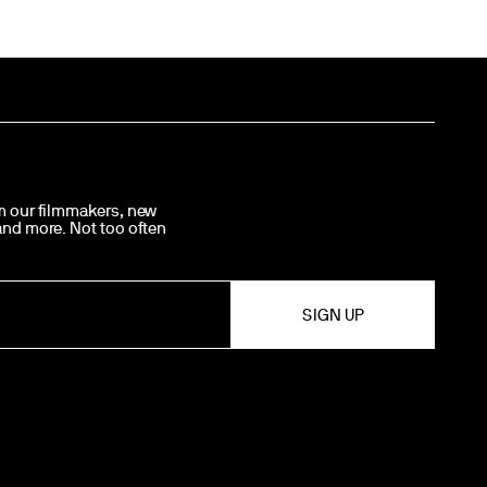
om our filmmakers, new
 and more. Not too often