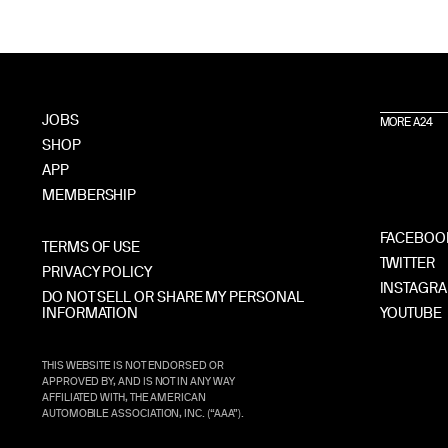
JOBS
MORE A24
SHOP
APP
MEMBERSHIP
FACEBOO
TERMS OF USE
TWITTER
PRIVACY POLICY
INSTAGR
DO NOT SELL OR SHARE MY PERSONAL
INFORMATION
YOUTUBE
THIS WEBSITE IS NOT ENDORSED OR
APPROVED BY, AND IS NOT IN ANY WAY
AFFILIATED WITH, THE AMERICAN
AUTOMOBILE ASSOCIATION, INC. (“AAA”).