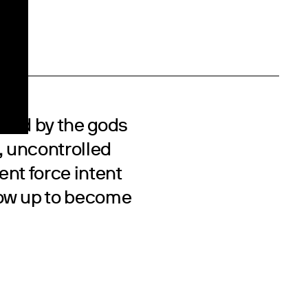
eared by the gods
, uncontrolled
ent force intent
row up to become