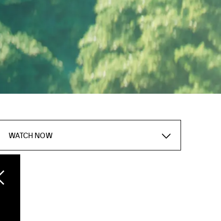
WATCH NOW