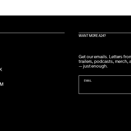
WANT MORE A24?
Get our emails. Letters fr
trailers, podcasts, merch,
— just enough.
K
EMAIL
AM