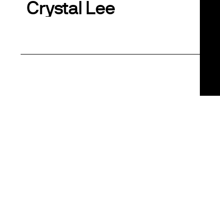
Crystal Lee