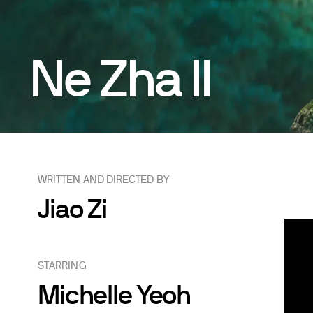
Ne Zha II
WRITTEN AND DIRECTED BY
Jiao Zi
STARRING
Michelle Yeoh