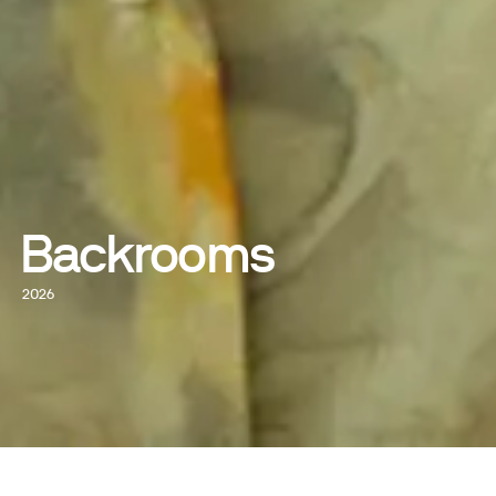
Backrooms
2026