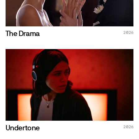
The Drama
2026
Undertone
2026