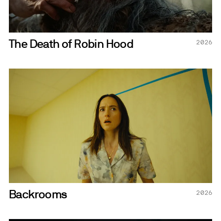
The Death of Robin Hood
2026
Backrooms
2026