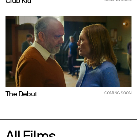
Club Kid
Dec 11, 2026
The Debut
COMING SOON
All Films