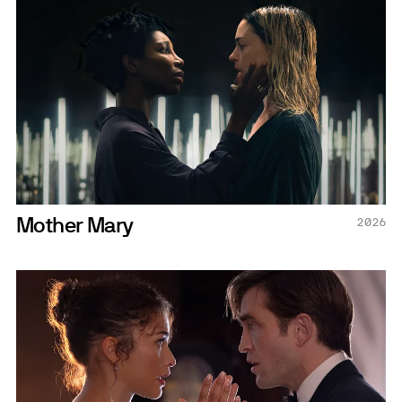
Mother Mary
2026