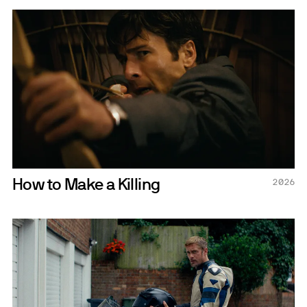
How to Make a Killing
2026