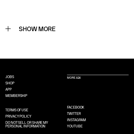
SHOW MORE
JOBS
MORE A24
SHOP
APP
MEMBERSHIP
FACEBOOK
TERMS OF USE
TWITTER
PRIVACY POLICY
INSTAGRAM
DO NOT SELL OR SHARE MY
PERSONAL INFORMATION
YOUTUBE