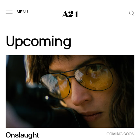
Upcoming
Sep 4, 2026
Onslaught
COMING SOON