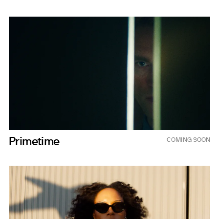
Sep 25, 2026
Primetime
COMING SOON
2026 (TBD)