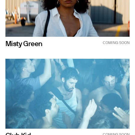
Misty Green
COMING SOON
Nov 6, 2026
COMING SOON