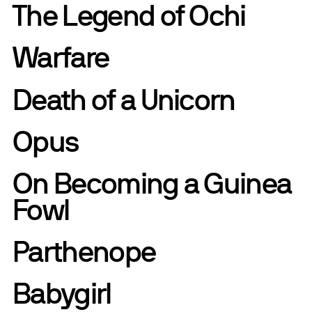
The Legend of Ochi
Warfare
Death of a Unicorn
Opus
On Becoming a Guinea
Fowl
Parthenope
Babygirl