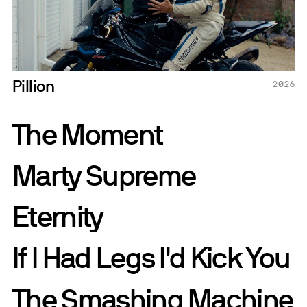
Pillion
2026
The Moment
Marty Supreme
Eternity
If I Had Legs I'd Kick You
The Smashing Machine