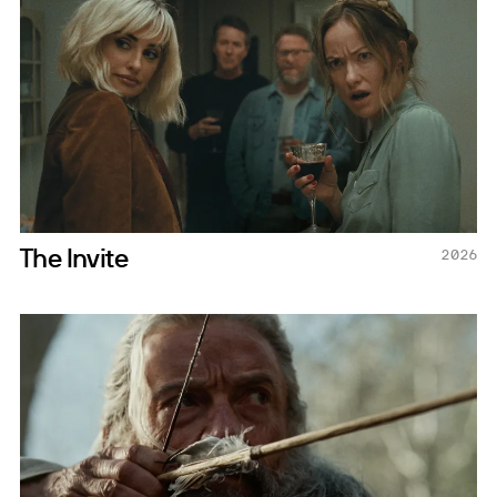
The Invite
2026