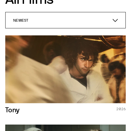
NEWEST
NEWEST
A-Z
Tony
2026