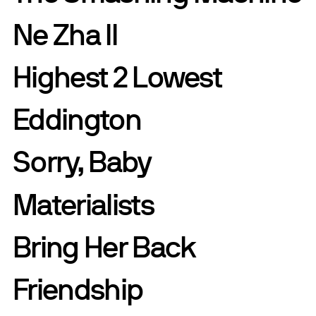
Ne Zha II
Highest 2 Lowest
Eddington
Sorry, Baby
Materialists
Bring Her Back
Friendship